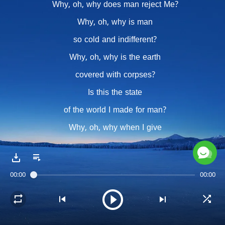
Why, oh, why does man reject Me?
Why, oh, why is man
so cold and indifferent?
Why, oh, why is the earth
covered with corpses?
Is this the state
of the world I made for man?
Why, oh, why when I give
so great of riches,
man offers Me empty hands?
00:00
00:00
Chorus
Why, oh, why does man not cherish
the utterances of My mouth?