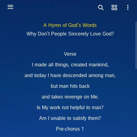
A Hymn of God's Words
Why Don't People Sincerely Love God?
Verse
I made all things, created mankind,
and today I have descended among man,
but man hits back
and takes revenge on Me.
Is My work not helpful to man?
Am I unable to satisfy them?
Pre-chorus 1